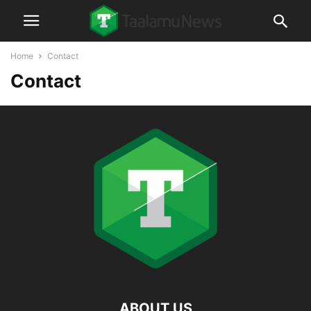
Home
Contact
Contact
ABOUT US