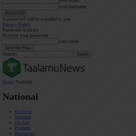
your email
your username
A password will be e-mailed to you.
Privacy Policy
Password recovery
Recover your password
your email
Search
Home
National
National
Business
National
Op-Eds
Property
Resources