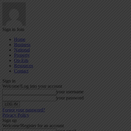
Sign in
Join
Home
Business
National
Property
Op-Eds
Resources
Contact
Sign in
Welcome!
Log into your account
your username
your password
Forgot your password?
Privacy Policy
Sign up
Welcome!
Register for an account