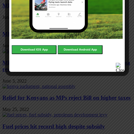
MPs want SGR deal reviewed
June 3, 2022
MPs fresh bid to cut tax on cooking gas
June 3, 2022
Download IOS App
Download Android App
MPs want deal mortgaging Mombasa port to China
reviewed
June 3, 2022
Relief for Kenyans as MPs reject Bill on higher taxes
May 25, 2022
Fuel prices hit record high despite subsidy