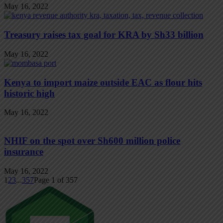
May 16, 2022
Treasury raises tax goal for KRA by Sh33 billion
May 16, 2022
Kenya to import maize outside EAC as flour hits
historic high
May 16, 2022
NHIF on the spot over Sh600 million police
insurance
May 16, 2022
1
2
3
...
357
Page 1 of 357