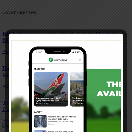
Governance news
KRA revs up measures ahead of June 30 returns
filing
Admin
-
June 20, 2022
Bus fares to increase from Monday as costly fuel
takes toll
Admin
-
June 20, 2022
Treasury on the spot over idle Sh9.7bn in second
Covid fund
Admin
-
June 20, 2022