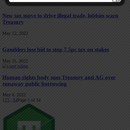
New tax move to drive illegal trade, lobbies warn
Treasury
May 12, 2022
Gamblers lose bid to stop 7.5pc tax on stakes
May 11, 2022
Human rights body sues Treasury and AG over
runaway public borrowing
May 6, 2022
1
2
3
...
54
Page 1 of 54