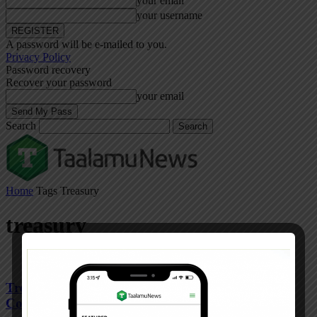
your email
your username
A password will be e-mailed to you.
Privacy Policy
Password recovery
Recover your password
your email
Search
Home
Tags
Treasury
treasury
Treasury on the spot over idle Sh9.7bn in second
Covid fund