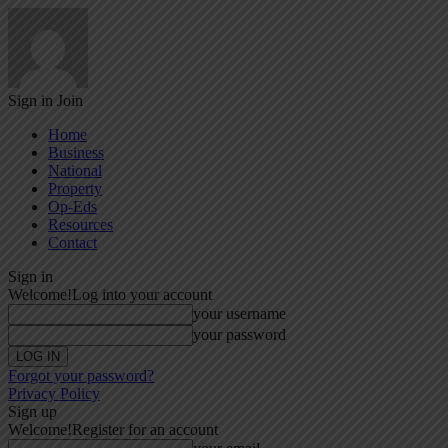
Sign in
Join
Home
Business
National
Property
Op-Eds
Resources
Contact
Sign in
Welcome!
Log into your account
your username
your password
Forgot your password?
Privacy Policy
Sign up
Welcome!
Register for an account